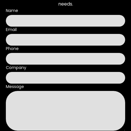
needs.
Name
Email
Phone
Company
Message