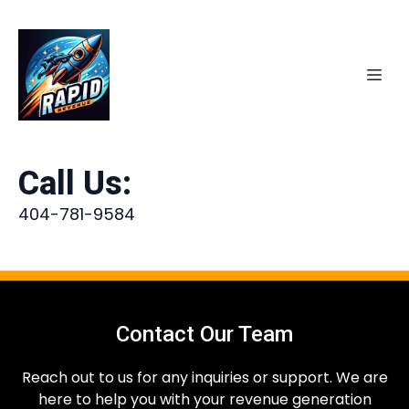
Call Us:
404-781-9584
Contact Our Team
Reach out to us for any inquiries or support. We are
here to help you with your revenue generation