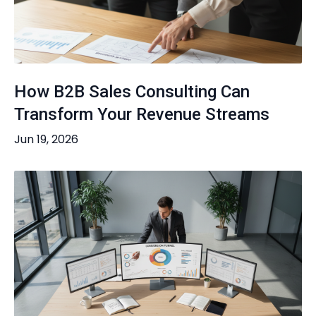
How B2B Sales Consulting Can
Transform Your Revenue Streams
Jun 19, 2026