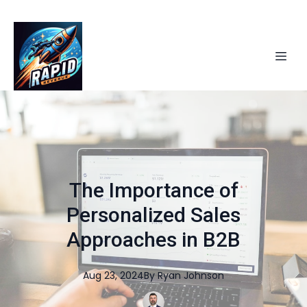
The Importance of
Personalized Sales
Approaches in B2B
Aug 23, 2024
By
Ryan
Johnson