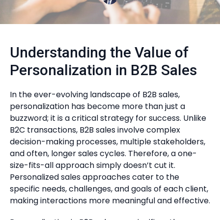
Understanding the Value of
Personalization in B2B Sales
In the ever-evolving landscape of B2B sales,
personalization has become more than just a
buzzword; it is a critical strategy for success. Unlike
B2C transactions, B2B sales involve complex
decision-making processes, multiple stakeholders,
and often, longer sales cycles. Therefore, a one-
size-fits-all approach simply doesn’t cut it.
Personalized sales approaches cater to the
specific needs, challenges, and goals of each client,
making interactions more meaningful and effective.