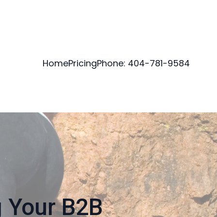
Home
Pricing
Phone: 404-781-9584
g Your B2B