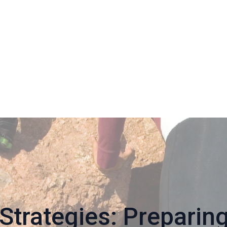
Strategies: Preparin