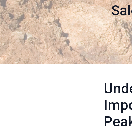
Sal
Unde
Impo
Pea