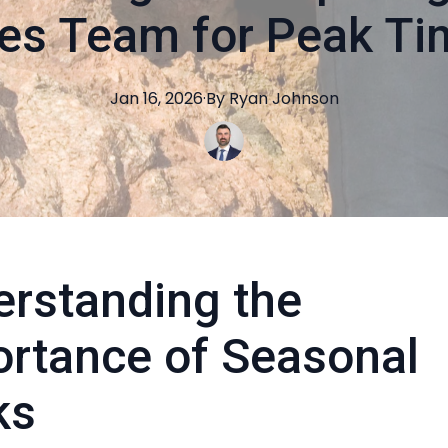
es Team for Peak T
Jan 16, 2026
·
By
Ryan
Johnson
rstanding the
rtance of Seasonal
ks