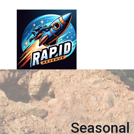
Seasonal 