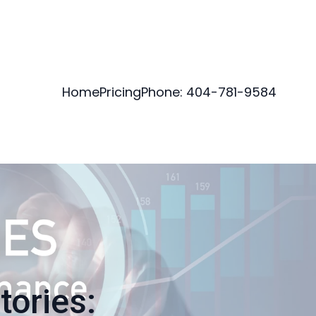
Home
Pricing
Phone: 404-781-9584
tories: