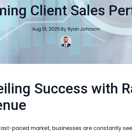
ming Client Sales Pe
Aug 01, 2025
·
By
Ryan
Johnson
iling Success with R
enue
 fast-paced market, businesses are constantly se