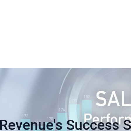
Revenue's Success S