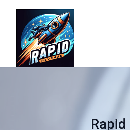
Rapid 