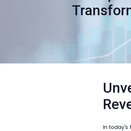
Transfor
Unve
Rev
In today's