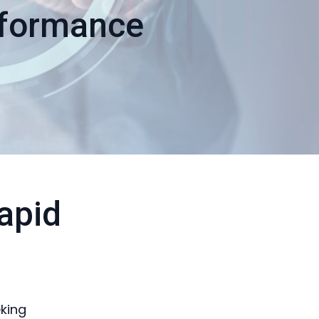
rformance
apid
eking